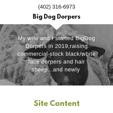
(402) 316-6973
Big Dog Dorpers
My wife and I started BigDog
Dorpers in 2019,raising
commercial stock black/white
face dorpers and hair
sheep...and newly
Site Content