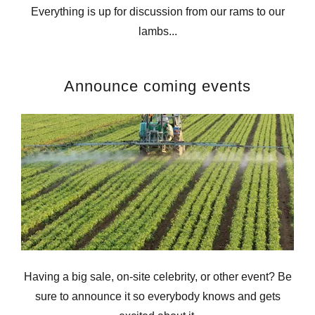
Everything is up for discussion from our rams to our
lambs...
Announce coming events
Having a big sale, on-site celebrity, or other event? Be
sure to announce it so everybody knows and gets