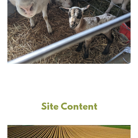
Site Content