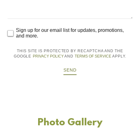
Sign up for our email list for updates, promotions,
and more.
THIS SITE IS PROTECTED BY RECAPTCHA AND THE
GOOGLE
PRIVACY POLICY
AND
TERMS OF SERVICE
APPLY.
SEND
Photo Gallery