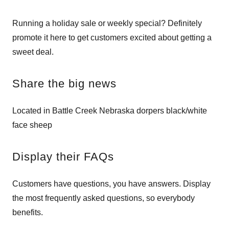
Running a holiday sale or weekly special? Definitely
promote it here to get customers excited about getting a
sweet deal.
Share the big news
Located in Battle Creek Nebraska dorpers black/white
face sheep
Display their FAQs
Customers have questions, you have answers. Display
the most frequently asked questions, so everybody
benefits.