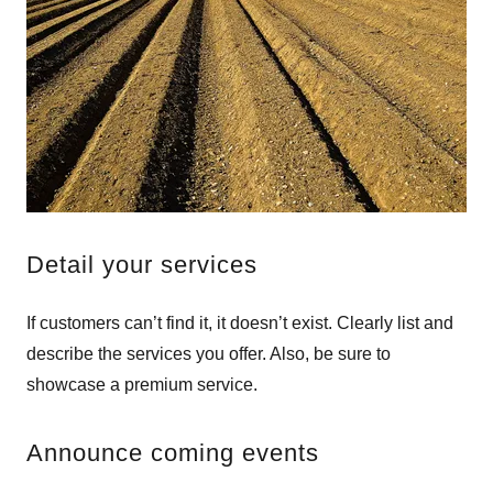
Detail your services
If customers can’t find it, it doesn’t exist. Clearly list and
describe the services you offer. Also, be sure to
showcase a premium service.
Announce coming events