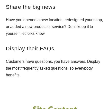
Share the big news
Have you opened a new location, redesigned your shop,
or added a new product or service? Don't keep it to
yourself, let folks know.
Display their FAQs
Customers have questions, you have answers. Display
the most frequently asked questions, so everybody
benefits.