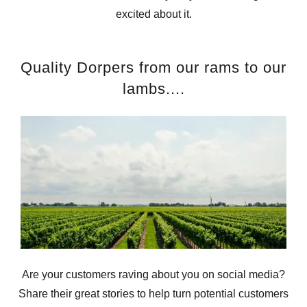
excited about it.
Quality Dorpers from our rams to our
lambs....
Are your customers raving about you on social media?
Share their great stories to help turn potential customers