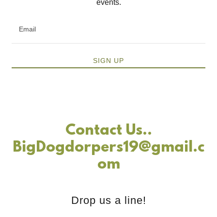
events.
Email
SIGN UP
Contact Us..
BigDogdorpers19@gmail.c
om
Drop us a line!