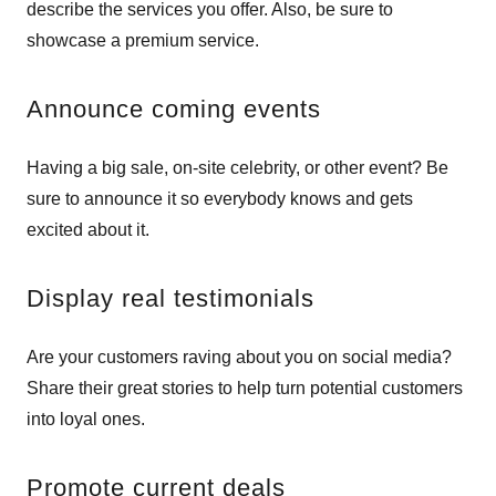
describe the services you offer. Also, be sure to
showcase a premium service.
Announce coming events
Having a big sale, on-site celebrity, or other event? Be
sure to announce it so everybody knows and gets
excited about it.
Display real testimonials
Are your customers raving about you on social media?
Share their great stories to help turn potential customers
into loyal ones.
Promote current deals