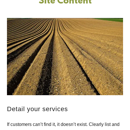
Site Content
Detail your services
If customers can’t find it, it doesn’t exist. Clearly list and