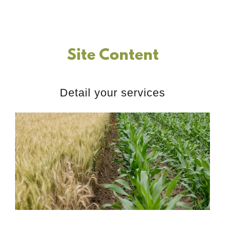
Site Content
Detail your services