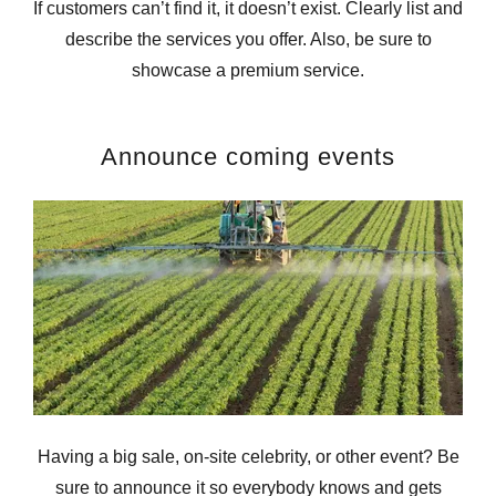
If customers can’t find it, it doesn’t exist. Clearly list and
describe the services you offer. Also, be sure to
showcase a premium service.
Announce coming events
Having a big sale, on-site celebrity, or other event? Be
sure to announce it so everybody knows and gets