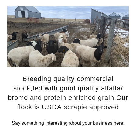
Breeding quality commercial
stock,fed with good quality alfalfa/
brome and protein enriched grain.Our
flock is USDA scrapie approved
Say something interesting about your business here.