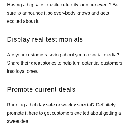
Having a big sale, on-site celebrity, or other event? Be
sure to announce it so everybody knows and gets
excited about it.
Display real testimonials
Are your customers raving about you on social media?
Share their great stories to help turn potential customers
into loyal ones.
Promote current deals
Running a holiday sale or weekly special? Definitely
promote it here to get customers excited about getting a
sweet deal.