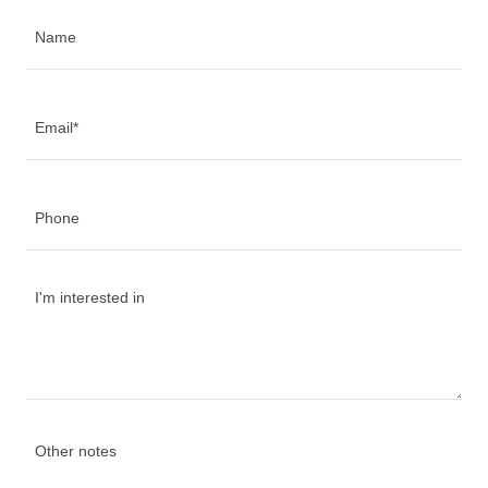
Name
Email*
Phone