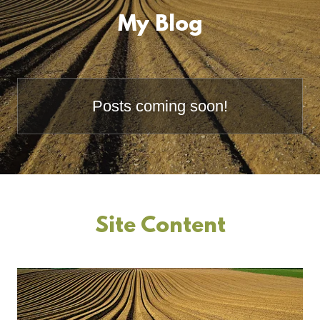
My Blog
Posts coming soon!
Site Content