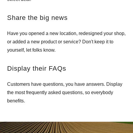
Share the big news
Have you opened a new location, redesigned your shop,
or added a new product or service? Don't keep it to
yourself, let folks know.
Display their FAQs
Customers have questions, you have answers. Display
the most frequently asked questions, so everybody
benefits.