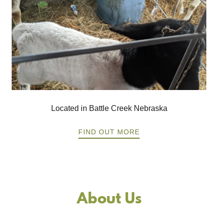
Located in Battle Creek Nebraska
FIND OUT MORE
About Us