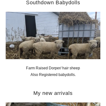
Southdown Babydolls
Farm Raised Dorper/ hair sheep
Also Registered babydolls.
My new arrivals