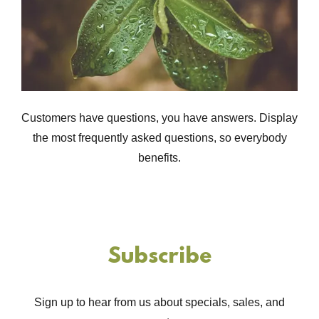
Customers have questions, you have answers. Display
the most frequently asked questions, so everybody
benefits.
Subscribe
Sign up to hear from us about specials, sales, and