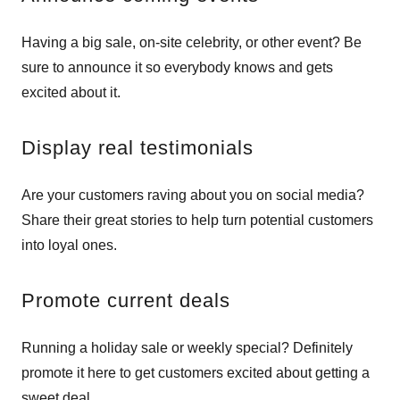
Having a big sale, on-site celebrity, or other event? Be
sure to announce it so everybody knows and gets
excited about it.
Display real testimonials
Are your customers raving about you on social media?
Share their great stories to help turn potential customers
into loyal ones.
Promote current deals
Running a holiday sale or weekly special? Definitely
promote it here to get customers excited about getting a
sweet deal.