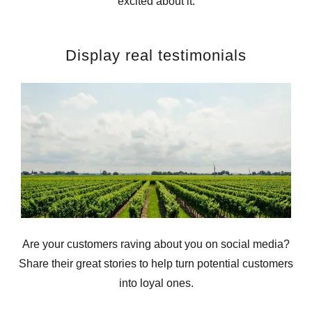
excited about it.
Display real testimonials
Are your customers raving about you on social media?
Share their great stories to help turn potential customers
into loyal ones.