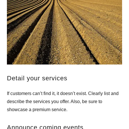
Detail your services
If customers can’t find it, it doesn’t exist. Clearly list and
describe the services you offer. Also, be sure to
showcase a premium service.
Announce coming events