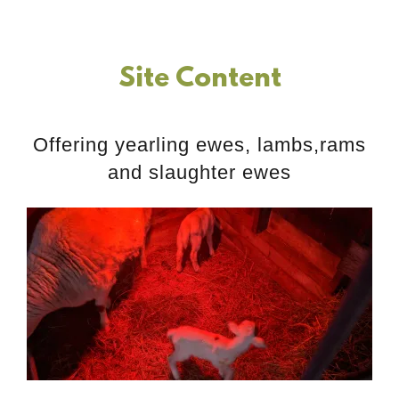
Site Content
Offering yearling ewes, lambs,rams
and slaughter ewes