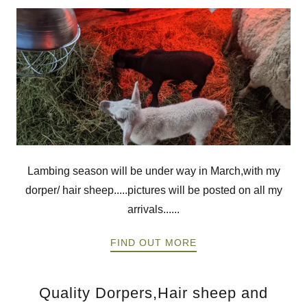
Lambing season will be under way in March,with my
dorper/ hair sheep.....pictures will be posted on all my
arrivals......
FIND OUT MORE
Quality Dorpers,Hair sheep and