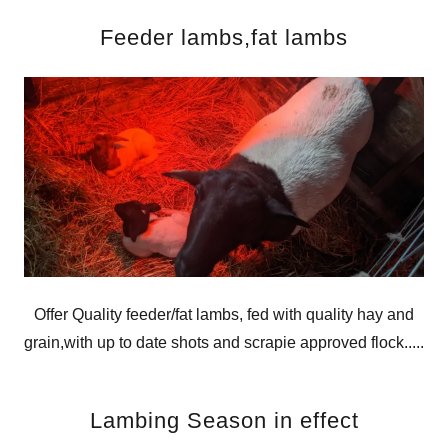
Feeder lambs,fat lambs
Offer Quality feeder/fat lambs, fed with quality hay and
grain,with up to date shots and scrapie approved flock.....
Lambing Season in effect