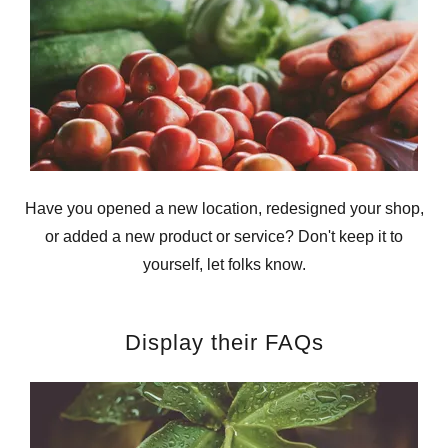
Have you opened a new location, redesigned your shop,
or added a new product or service? Don't keep it to
yourself, let folks know.
Display their FAQs