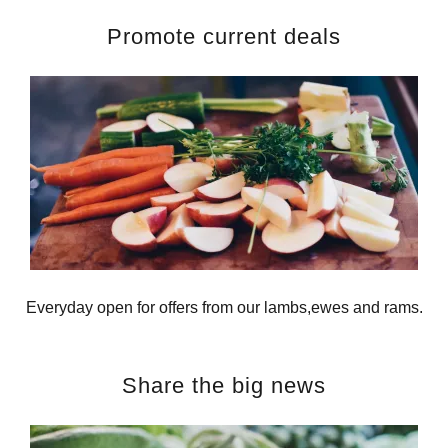
Promote current deals
Everyday open for offers from our lambs,ewes and rams.
Share the big news